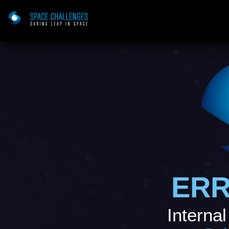
ERR
Internal