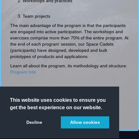
Workshops and practices
Team projects
The main advantage of the program is that the participants
are engaged into active participation. The workshops and
exercises comprise more than 70% of the entire program. At
the end of each program’ session, our Space Cadets
(participants) have designed, developed and built
prototypes of products and applications.
Learn all about the program, its methodology and structure:
Program Info
This website uses cookies to ensure you
get the best experience on our website.
Decline
Allow cookies