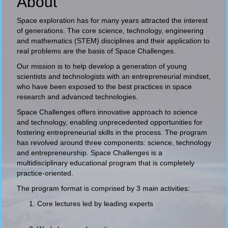
About
Space exploration has for many years attracted the interest
of generations. The core science, technology, engineering
and mathematics (STEM) disciplines and their application to
real problems are the basis of Space Challenges.
Our mission is to help develop a generation of young
scientists and technologists with an entrepreneurial mindset,
who have been exposed to the best practices in space
research and advanced technologies.
Space Challenges offers innovative approach to science
and technology, enabling unprecedented opportunities for
fostering entrepreneurial skills in the process. The program
has revolved around three components: science, technology
and entrepreneurship. Space Challenges is a
multidisciplinary educational program that is completely
practice-oriented.
The program format is comprised by 3 main activities:
Core lectures led by leading experts