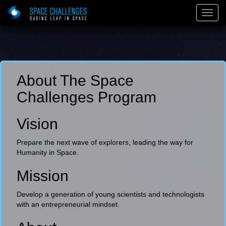
Togg
Navig
About The Space
Challenges Program
Vision
Prepare the next wave of explorers, leading the way for
Humanity in Space.
Mission
Develop a generation of young scientists and technologists
with an entrepreneurial mindset.