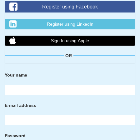
Register using Facebook
Register using LinkedIn
Sign In using Apple
OR
Your name
E-mail address
Password