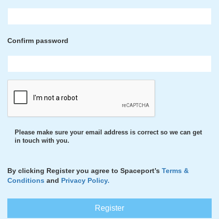
Confirm password
Please make sure your email address is correct so we can get
in touch with you.
By clicking Register you agree to Spaceport’s
Terms &
Conditions
and
Privacy Policy.
Register