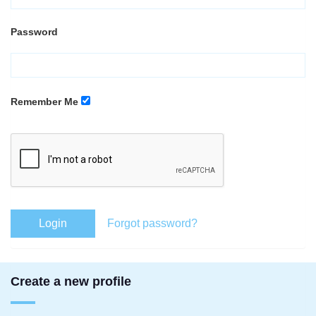
Password
Remember Me
Login
Forgot password?
Create a new profile