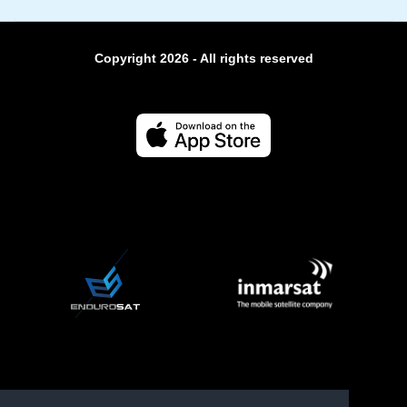
Copyright 2026 - All rights reserved